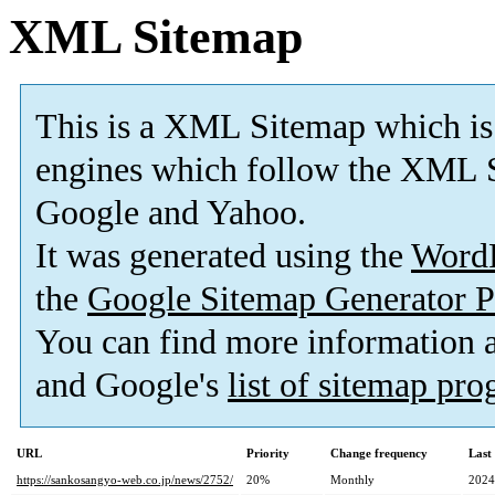
XML Sitemap
This is a XML Sitemap which is
engines which follow the XML S
Google and Yahoo.
It was generated using the
Word
the
Google Sitemap Generator P
You can find more information
and Google's
list of sitemap pr
URL
Priority
Change frequency
Last
https://sankosangyo-web.co.jp/news/2752/
20%
Monthly
2024