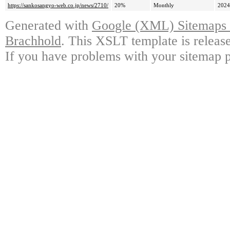
https://sankosangyo-web.co.jp/news/2710/
20%
Monthly
2024
Generated with
Google (XML) Sitemaps G
Brachhold
. This XSLT template is releas
If you have problems with your sitemap p